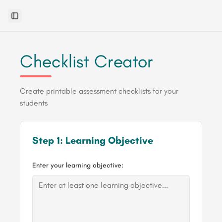
Toggle Sidebar
Checklist Creator
Create printable assessment checklists for your
students
Step 1: Learning Objective
Enter your learning objective: