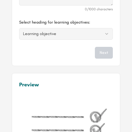
0
/1000 characters
Select heading for learning objectives:
Learning objective
Next
Preview