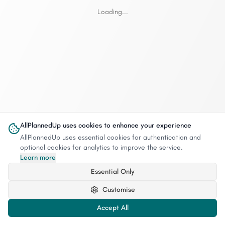
Loading...
AllPlannedUp uses cookies to enhance your experience
AllPlannedUp uses essential cookies for authentication and
optional cookies for analytics to improve the service.
Learn more
Essential Only
Customise
Accept All