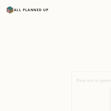
ALL PLANNED UP