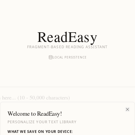
ReadEasy
FRAGMENT-BASED READING ASSISTANT
LOCAL PERSISTENCE
Welcome to ReadEasy!
Clo
PERSONALIZE YOUR TEXT LIBRARY
WHAT WE SAVE ON YOUR DEVICE: