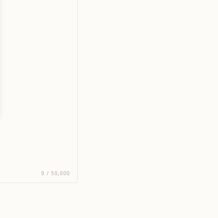
0
/
50,000