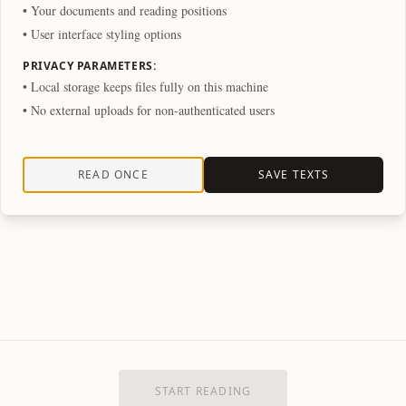
• Your documents and reading positions
• User interface styling options
PRIVACY PARAMETERS:
• Local storage keeps files fully on this machine
• No external uploads for non-authenticated users
READ ONCE
SAVE TEXTS
START READING